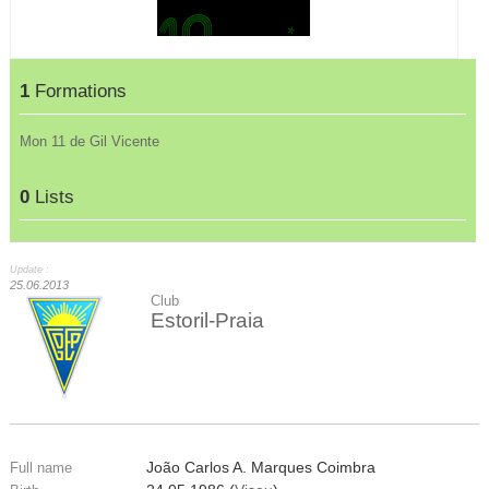
1
Formations
Mon 11 de Gil Vicente
0
Lists
Update :
25.06.2013
Club
Estoril-Praia
João Carlos A. Marques Coimbra
Full name