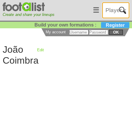
☰
Create and share your lineups
Build your own formations :
Register
My account
OK
João
Edit
Coimbra