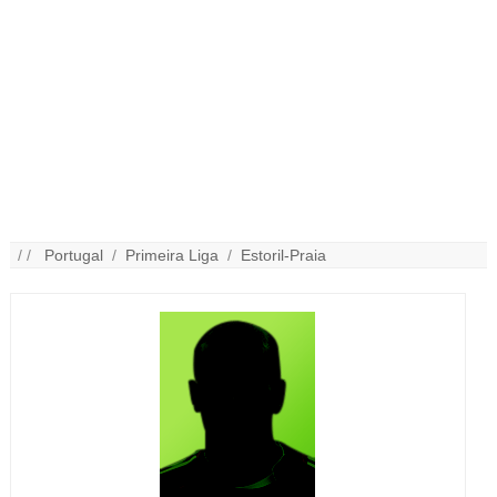
/ /
Portugal
/
Primeira Liga
/
Estoril-Praia