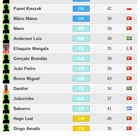
Pawel Kieszek
42
GK
Mário Matos
38
GK
Mano
39
RB
Anderson Luis
38
RB
Eliaquim Mangala
35
CB
Gonçalo Brandão
39
CB
João Pedro
38
CB
Bruno Miguel
43
CB
Dankler
34
CB
Joãozinho
37
LB
Babanco
41
LB
Hugo Leal
46
CM
Diogo Amado
36
CM
Elizeu
37
CM