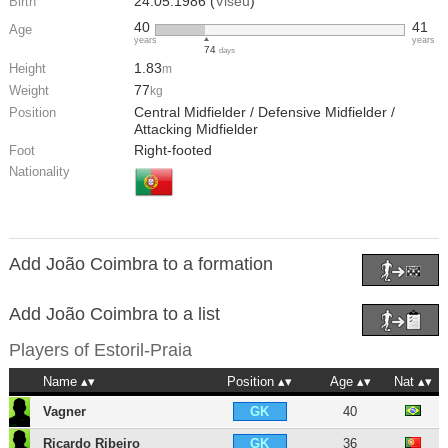
24.05.1986 (
Viseu
)
Birth
40
41
Age
years
years
74
days
1.83
Height
m
77
Weight
kg
Central Midfielder / Defensive Midfielder /
Position
Attacking Midfielder
Right-footed
Foot
Nationality
Add João Coimbra to a formation
Add João Coimbra to a list
Players of
Estoril-Praia
Name
Position
Age
Nat
Vagner
40
GK
Ricardo Ribeiro
36
GK