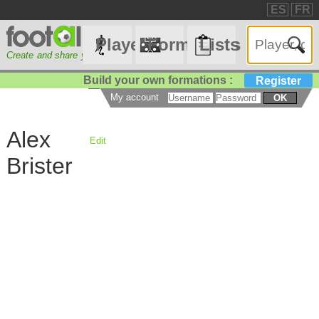
ES
FR
Players
Formations
Lists
Create and share your lineups
☰
Build your own formations :
Register
My account
OK
Alex
Edit
Brister