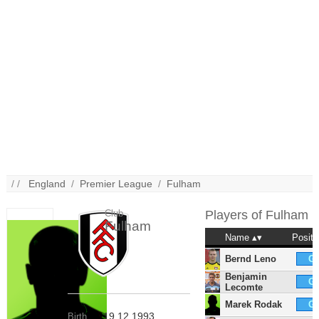
/ /
England
/
Premier League
/
Fulham
Club
Players of
Fulham
Fulham
Name
Positi
Bernd Leno
G
Benjamin
G
Lecomte
Marek Rodak
G
19.12.1993
Birth