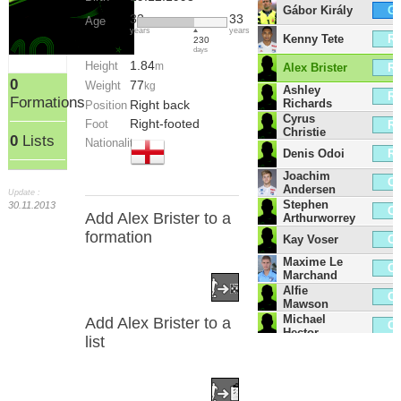
Gábor Király
G
32
33
Age
years
years
Kenny Tete
R
230
days
1.84
Height
Alex Brister
m
R
0
77
Weight
kg
Ashley
R
Formations
Richards
Right back
Position
Cyrus
Right-footed
Foot
R
Christie
0
Lists
Nationality
Denis Odoi
R
Joachim
C
Andersen
Update :
Stephen
30.11.2013
C
Add Alex Brister to a
Arthurworrey
formation
Kay Voser
C
Maxime Le
C
Marchand
Alfie
C
Mawson
Michael
Add Alex Brister to a
C
Hector
list
Tim Ream
C
Antonee
L
Robinson