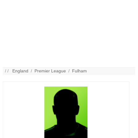
/ /
England
/
Premier League
/
Fulham