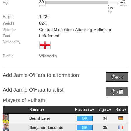
39
40
Age
years
years
315
days
1.78
Height
m
82
Weight
kg
Central Midfielder / Attacking Midfielder
Position
Left-footed
Foot
Nationality
Wikipedia
Profile
Add Jamie O'Hara to a formation
Add Jamie O'Hara to a list
Players of
Fulham
Name
Position
Age
Nat
Bernd Leno
34
GK
Benjamin Lecomte
35
GK