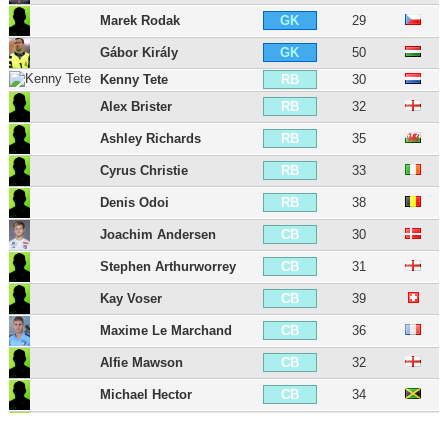
Marek Rodak
29
GK
Gábor Király
50
GK
Kenny Tete
30
RB
Alex Brister
32
RB
Ashley Richards
35
RB
Cyrus Christie
33
RB
Denis Odoi
38
RB
Joachim Andersen
30
CB
Stephen Arthurworrey
31
CB
Kay Voser
39
CB
Maxime Le Marchand
36
CB
Alfie Mawson
32
CB
Michael Hector
34
CB
Tim Ream
38
CB