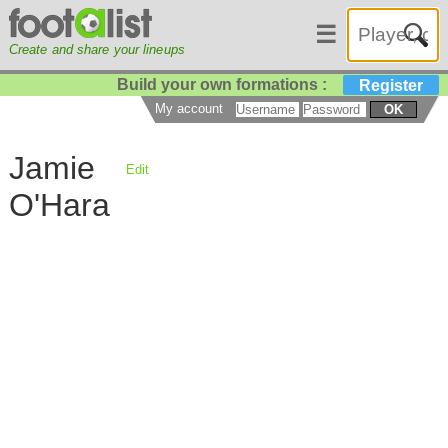
☰
Create and share your lineups
Build your own formations :
Register
My account
OK
Jamie
Edit
O'Hara