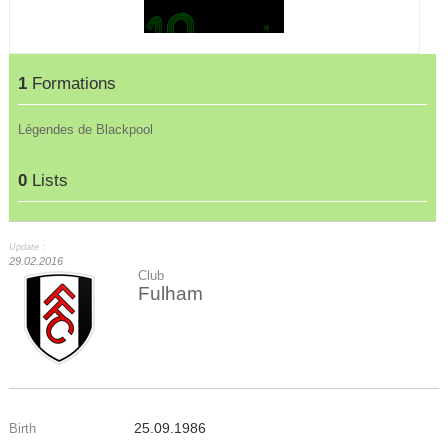
1
Formations
Légendes de Blackpool
0
Lists
Update :
29.02.2016
Club
Fulham
25.09.1986
Birth