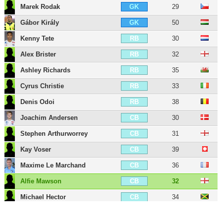
Marek Rodak
29
GK
Gábor Király
50
GK
Kenny Tete
30
RB
Alex Brister
32
RB
Ashley Richards
35
RB
Cyrus Christie
33
RB
Denis Odoi
38
RB
Joachim Andersen
30
CB
Stephen Arthurworrey
31
CB
Kay Voser
39
CB
Maxime Le Marchand
36
CB
Alfie Mawson
32
CB
Michael Hector
34
CB
Tim Ream
38
CB