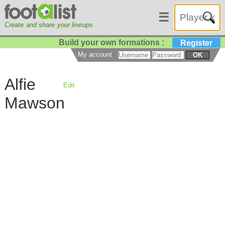
☰
Create and share your lineups
Build your own formations :
Register
My account
OK
Alfie
Edit
Mawson