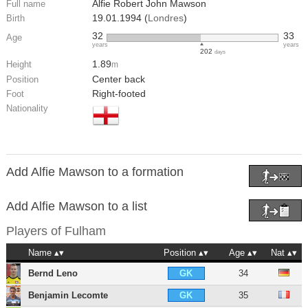
Alfie Robert John Mawson
Full name
19.01.1994 (
Londres
)
Birth
32
33
Age
years
years
202
days
1.89
Height
m
Center back
Position
Right-footed
Foot
Nationality
Add Alfie Mawson to a formation
Add Alfie Mawson to a list
Players of
Fulham
Name
Position
Age
Nat
Bernd Leno
34
GK
Benjamin Lecomte
35
GK