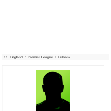
/ /
England
/
Premier League
/
Fulham