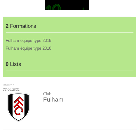
2
Formations
Fulham équipe type 2019
Fulham équipe type 2018
0
Lists
Update :
22.08.2021
Club
Fulham