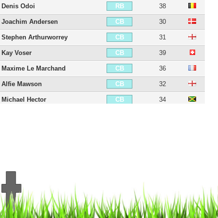
Denis Odoi
38
RB
Joachim Andersen
30
CB
Stephen Arthurworrey
31
CB
Kay Voser
39
CB
Maxime Le Marchand
36
CB
Alfie Mawson
32
CB
Michael Hector
34
CB
Tim Ream
38
CB
Antonee Robinson
28
LB
Joe Bryan
32
LB
Harrison Reed
31
CDM
William Kvist
41
CDM
Ronny Minkwitz
32
CDM
Jamie O'Hara
39
CM