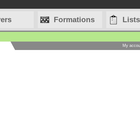
yers
Formations
Lists
My accou