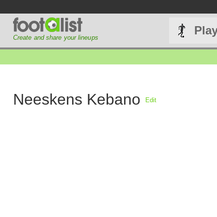
Pla
Create and share your lineups
Neeskens Kebano
Edit