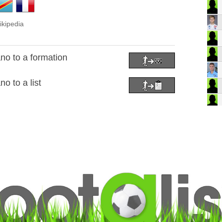
ikipedia
o to a formation
 to a list