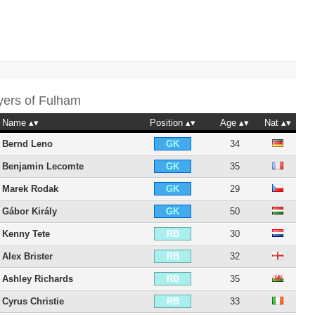
yers of
Fulham
Name
Position
Age
Nat
Bernd Leno
34
GK
Benjamin Lecomte
35
GK
Marek Rodak
29
GK
Gábor Király
50
GK
Kenny Tete
30
RB
Alex Brister
32
RB
Ashley Richards
35
RB
Cyrus Christie
33
RB