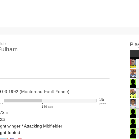
lub
Pla
Fulham
0.03.1992 (
Montereau-Fault-Yonne
)
4
35
ars
years
149
days
.72
m
2
kg
ght winger / Attacking Midfielder
ight-footed