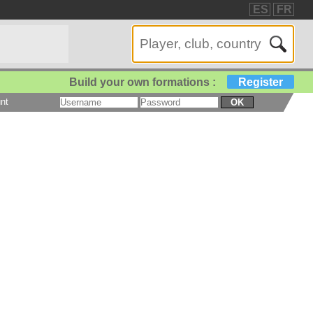
ES
FR
Build your own formations :
Register
nt
OK