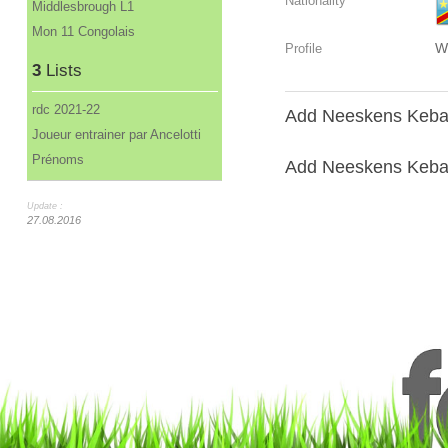
Nationality
Middlesbrough L1
Mon 11 Congolais
W
Profile
3
Lists
rdc 2021-22
Add Neeskens Keban
Joueur entrainer par Ancelotti
Prénoms
Add Neeskens Kebano
Update :
27.08.2016