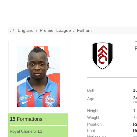
/ /
England
/
Premier League
/
Fulham
C
1
Birth
3
Age
ye
1
Height
7
Weight
15
Formations
Ri
Position
R
Foot
Royal Charleroi L1