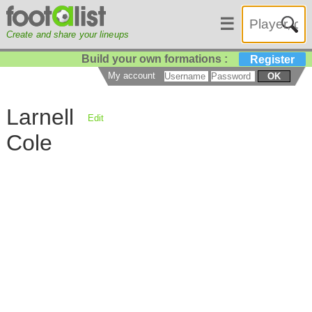
☰
Create and share your lineups
Build your own formations :
Register
My account
OK
Larnell
Edit
Cole