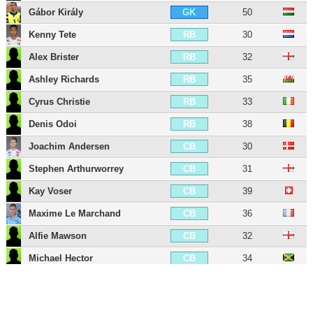
Gábor Király
50
GK
Kenny Tete
30
RB
Alex Brister
32
RB
Ashley Richards
35
RB
Cyrus Christie
33
RB
Denis Odoi
38
RB
Joachim Andersen
30
CB
Stephen Arthurworrey
31
CB
Kay Voser
39
CB
Maxime Le Marchand
36
CB
Alfie Mawson
32
CB
Michael Hector
34
CB
Tim Ream
38
CB
Antonee Robinson
29
LB