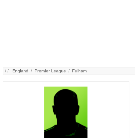
/ /
England
/
Premier League
/
Fulham