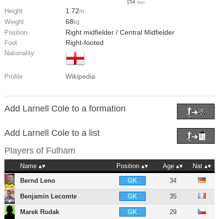
154
days
1.72
Height
m
68
Weight
kg
Right midfielder / Central Midfielder
Position
Right-footed
Foot
Nationality
Wikipedia
Profile
Add Larnell Cole to a formation
Add Larnell Cole to a list
Players of
Fulham
Name
Position
Age
Nat
Bernd Leno
34
GK
Benjamin Lecomte
35
GK
Marek Rodak
29
GK