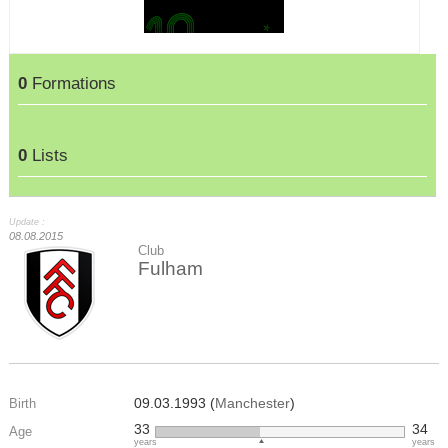
0
Formations
0
Lists
Update :
08.08.2015
Club
Fulham
09.03.1993 (
Manchester
)
Birth
33
34
Age
years
years