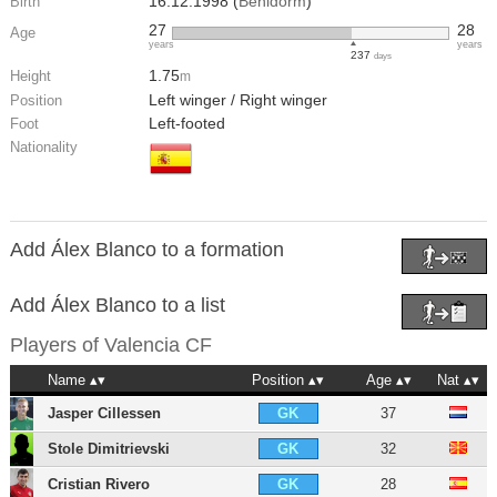
16.12.1998 (
Benidorm
)
Birth
27
28
Age
years
years
237
days
1.75
Height
m
Left winger / Right winger
Position
Left-footed
Foot
Nationality
Add Álex Blanco to a formation
Add Álex Blanco to a list
Players of
Valencia CF
Name
Position
Age
Nat
Jasper Cillessen
37
GK
Stole Dimitrievski
32
GK
Cristian Rivero
28
GK