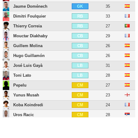
Jaume Doménech
35
GK
Dimitri Foulquier
33
RB
Thierry Correia
27
RB
Mouctar Diakhaby
29
CB
Guillem Molina
26
CB
Hugo Guillamón
26
CB
José Luis Gayà
31
LB
Toni Lato
28
LB
Pepelu
27
CM
Yunus Musah
23
CM
Koba Koindredi
24
CM
Uros Racic
28
CM
Vicente Esquerdo
27
CM
Denís Chéryshev
35
LW