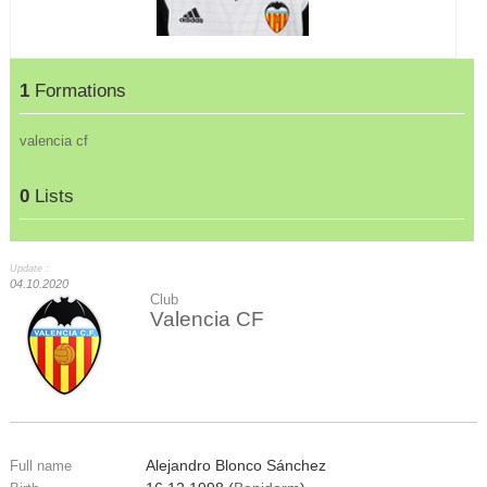
1
Formations
valencia cf
0
Lists
Update :
04.10.2020
Club
Valencia CF
Alejandro Blonco Sánchez
Full name