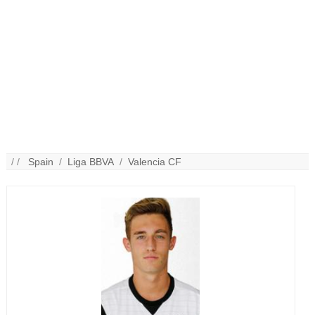
/ /
Spain
/
Liga BBVA
/
Valencia CF