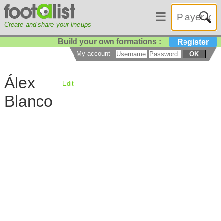
☰
Create and share your lineups
Build your own formations :
Register
My account
OK
Álex
Edit
Blanco