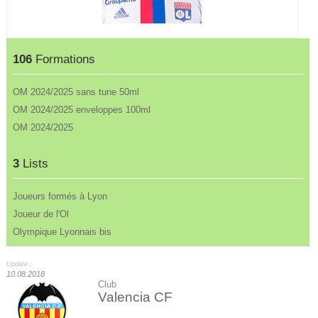
106
Formations
OM 2024/2025 sans tune 50ml
OM 2024/2025 enveloppes 100ml
OM 2024/2025
3
Lists
Joueurs formés à Lyon
Joueur de l'Ol
Olympique Lyonnais bis
Update :
10.08.2018
Club
Valencia CF