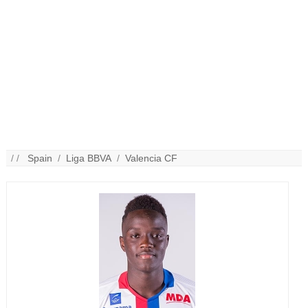
/ /
Spain
/
Liga BBVA
/
Valencia CF