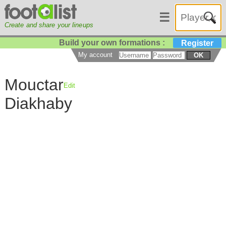
☰
Create and share your lineups
Build your own formations :
Register
My account
OK
Mouctar
Edit
Diakhaby