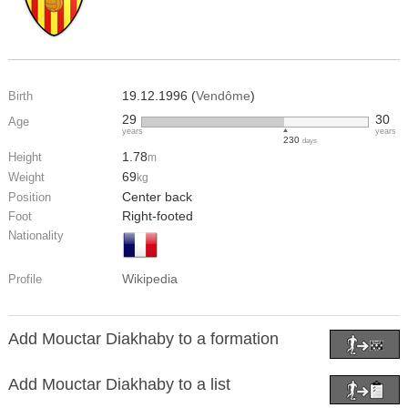
19.12.1996 (
Vendôme
)
Birth
29
30
Age
years
years
230
days
1.78
Height
m
69
Weight
kg
Center back
Position
Right-footed
Foot
Nationality
Wikipedia
Profile
Add Mouctar Diakhaby to a formation
Add Mouctar Diakhaby to a list