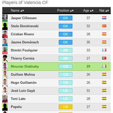
Players of
Valencia CF
Name
Position
Age
Nat
Jasper Cillessen
37
GK
Stole Dimitrievski
32
GK
Cristian Rivero
28
GK
Jaume Doménech
35
GK
Dimitri Foulquier
33
RB
Thierry Correia
27
RB
Mouctar Diakhaby
29
CB
Guillem Molina
26
CB
Hugo Guillamón
26
CB
José Luis Gayà
31
LB
Toni Lato
28
LB
Pepelu
27
CM