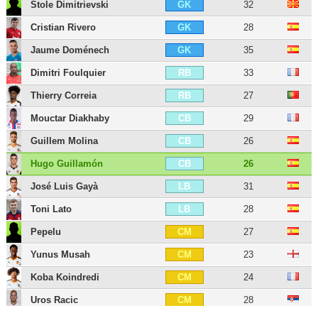
Stole Dimitrievski
32
GK
Cristian Rivero
28
GK
Jaume Doménech
35
GK
Dimitri Foulquier
33
RB
Thierry Correia
27
RB
Mouctar Diakhaby
29
CB
Guillem Molina
26
CB
Hugo Guillamón
26
CB
José Luis Gayà
31
LB
Toni Lato
28
LB
Pepelu
27
CM
Yunus Musah
23
CM
Koba Koindredi
24
CM
Uros Racic
28
CM