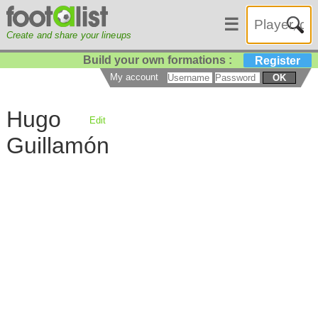
☰
Create and share your lineups
Build your own formations :
Register
My account
OK
Hugo
Edit
Guillamón