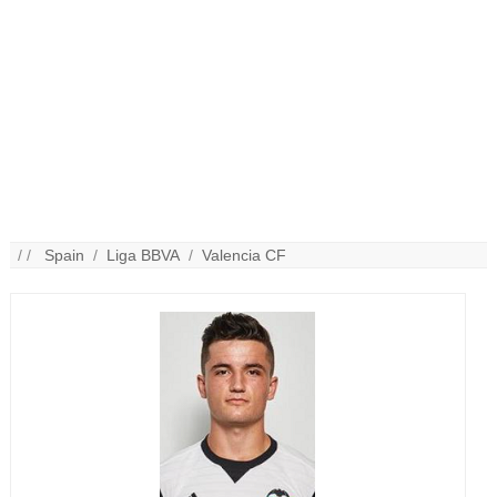
/ /
Spain
/
Liga BBVA
/
Valencia CF