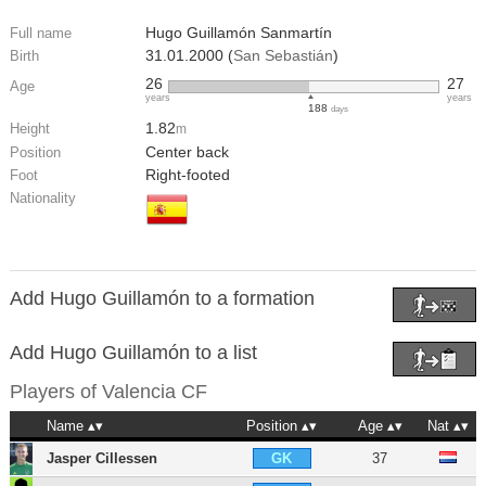
Hugo Guillamón Sanmartín
Full name
31.01.2000 (
San Sebastián
)
Birth
26
27
Age
years
years
188
days
1.82
Height
m
Center back
Position
Right-footed
Foot
Nationality
Add Hugo Guillamón to a formation
Add Hugo Guillamón to a list
Players of
Valencia CF
Name
Position
Age
Nat
Jasper Cillessen
37
GK