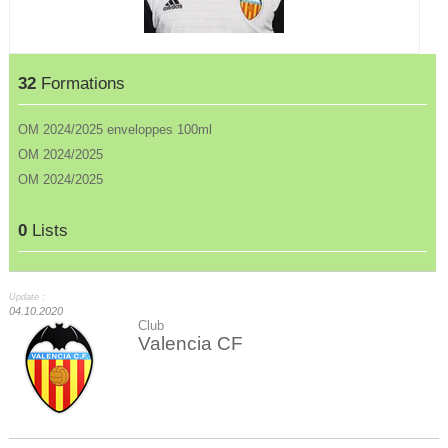
32
Formations
OM 2024/2025 enveloppes 100ml
OM 2024/2025
OM 2024/2025
0
Lists
Update :
04.10.2020
Club
Valencia CF