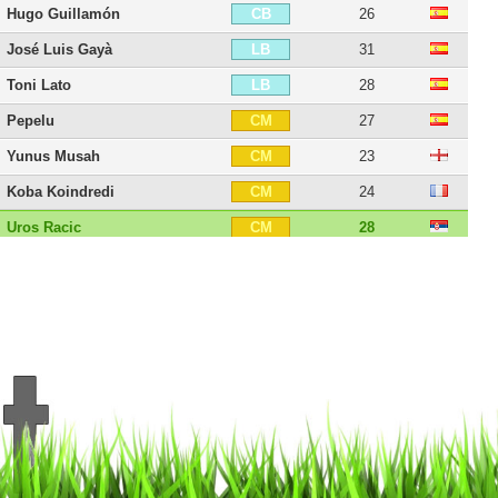
Hugo Guillamón
26
CB
José Luis Gayà
31
LB
Toni Lato
28
LB
Pepelu
27
CM
Yunus Musah
23
CM
Koba Koindredi
24
CM
Uros Racic
28
CM
Vicente Esquerdo
27
CM
Denís Chéryshev
35
LW
Álex Blanco
27
LW
Manu Vallejo
29
LW
Maxi Gómez
29
ST
Rubén Sobrino
34
ST
21 players