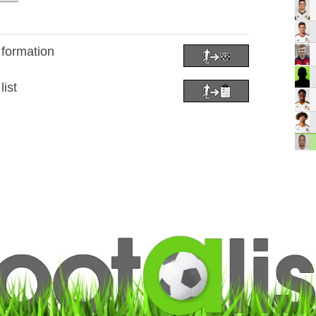
 formation
list