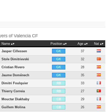
yers of
Valencia CF
Name
Position
Age
Nat
Jasper Cillessen
37
GK
Stole Dimitrievski
32
GK
Cristian Rivero
28
GK
Jaume Doménech
35
GK
Dimitri Foulquier
33
RB
Thierry Correia
27
RB
Mouctar Diakhaby
29
CB
Guillem Molina
26
CB