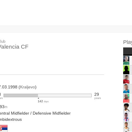
lub
Pla
Valencia CF
7.03.1998 (
Kraljevo
)
8
29
ars
years
142
days
.93
m
ntral Midfielder / Defensive Midfielder
mbidextrous