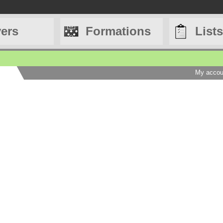
yers
Formations
Lists
My accou