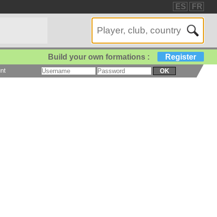
ES
FR
Build your own formations :
Register
nt
OK