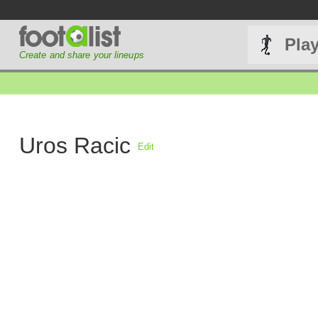
Pla
Create and share your lineups
Uros Racic
Edit