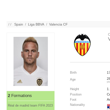
/ /
Spain
/
Liga BBVA
/
Valencia CF
C
1
Birth
2
Age
ye
1
Height
Ce
Position
2
Formations
A
Foot
Nationality
Réal de madrid team FIFA 2023