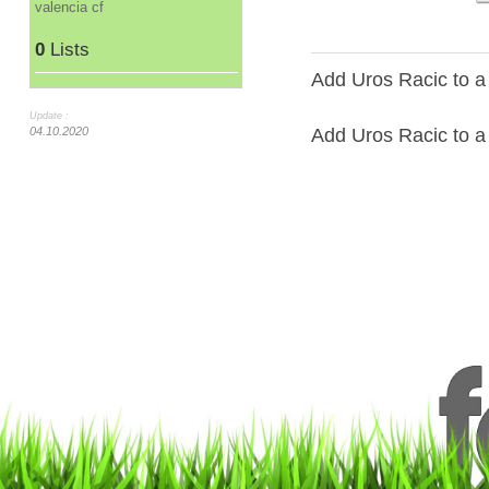
valencia cf
0
Lists
Add Uros Racic to a
Update :
Add Uros Racic to a 
04.10.2020