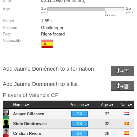
05.11.1990 (
Almenara
)
Birth
35
36
Age
years
years
277
days
1.85
Height
m
Goalkeeper
Position
Right-footed
Foot
Nationality
Add Jaume Doménech to a formation
Add Jaume Doménech to a list
Players of
Valencia CF
Name
Position
Age
Nat
Jasper Cillessen
37
GK
Stole Dimitrievski
32
GK
Cristian Rivero
28
GK