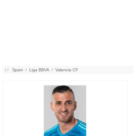
/ /
Spain
/
Liga BBVA
/
Valencia CF