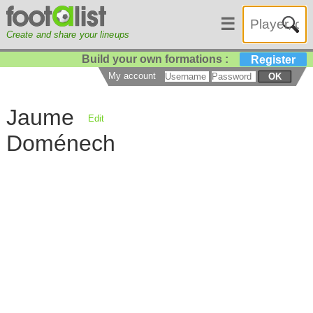
☰
Create and share your lineups
Build your own formations :
Register
My account
OK
Jaume
Edit
Doménech