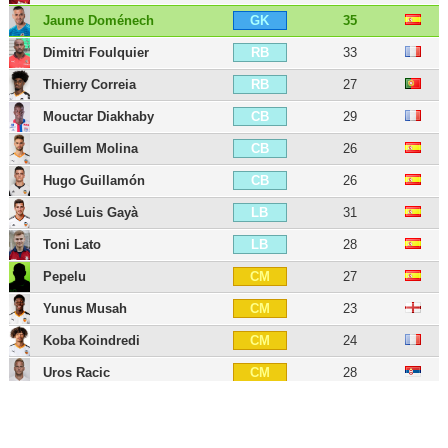
Jaume Doménech
35
GK
Dimitri Foulquier
33
RB
Thierry Correia
27
RB
Mouctar Diakhaby
29
CB
Guillem Molina
26
CB
Hugo Guillamón
26
CB
José Luis Gayà
31
LB
Toni Lato
28
LB
Pepelu
27
CM
Yunus Musah
23
CM
Koba Koindredi
24
CM
Uros Racic
28
CM
Vicente Esquerdo
27
CM
Denís Chéryshev
35
LW