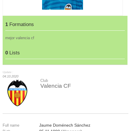
1
Formations
mejor valencia cf
0
Lists
Update :
04.10.2020
Club
Valencia CF
Jaume Doménech Sánchez
Full name