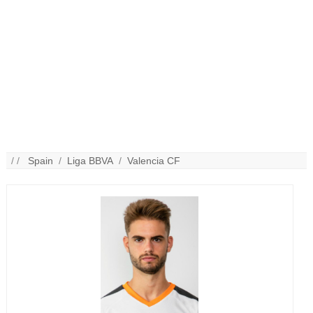
/ /
Spain
/
Liga BBVA
/
Valencia CF