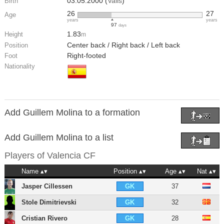
03.05.2000 (
Valls
)
Birth
26
27
Age
years
years
97
days
1.83
Height
m
Center back / Right back / Left back
Position
Right-footed
Foot
Nationality
Add Guillem Molina to a formation
Add Guillem Molina to a list
Players of
Valencia CF
Name
Position
Age
Nat
Jasper Cillessen
37
GK
Stole Dimitrievski
32
GK
Cristian Rivero
28
GK