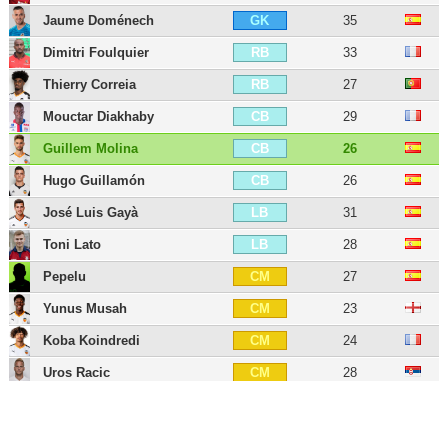
Jaume Doménech
35
GK
Dimitri Foulquier
33
RB
Thierry Correia
27
RB
Mouctar Diakhaby
29
CB
Guillem Molina
26
CB
Hugo Guillamón
26
CB
José Luis Gayà
31
LB
Toni Lato
28
LB
Pepelu
27
CM
Yunus Musah
23
CM
Koba Koindredi
24
CM
Uros Racic
28
CM
Vicente Esquerdo
27
CM
Denís Chéryshev
35
LW