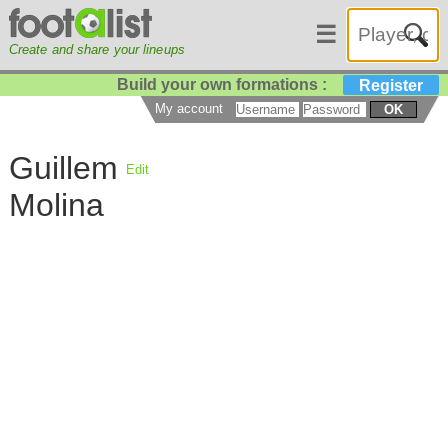
☰
Create and share your lineups
Build your own formations :
Register
My account
OK
Guillem
Edit
Molina