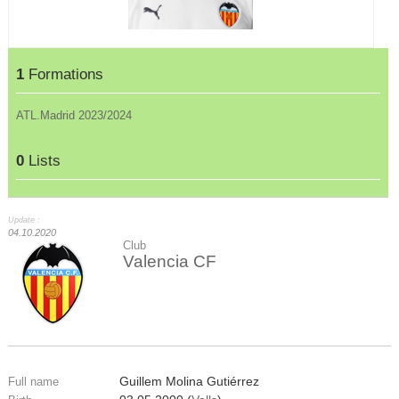
1
Formations
ATL.Madrid 2023/2024
0
Lists
Update :
04.10.2020
Club
Valencia CF
Guillem Molina Gutiérrez
Full name