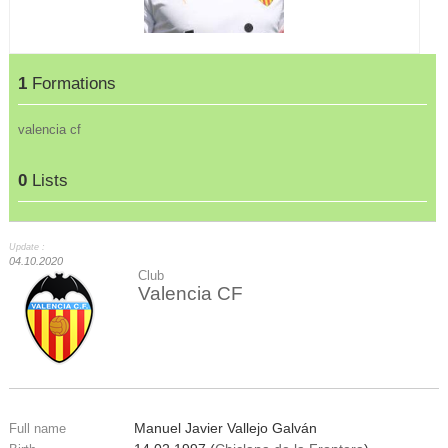
1
Formations
valencia cf
0
Lists
Update :
04.10.2020
Club
Valencia CF
Manuel Javier Vallejo Galván
Full name