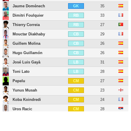
Jaume Doménech
35
GK
Dimitri Foulquier
33
RB
Thierry Correia
27
RB
Mouctar Diakhaby
29
CB
Guillem Molina
26
CB
Hugo Guillamón
26
CB
José Luis Gayà
31
LB
Toni Lato
28
LB
Pepelu
27
CM
Yunus Musah
23
CM
Koba Koindredi
24
CM
Uros Racic
28
CM
Vicente Esquerdo
27
CM
Denís Chéryshev
35
LW