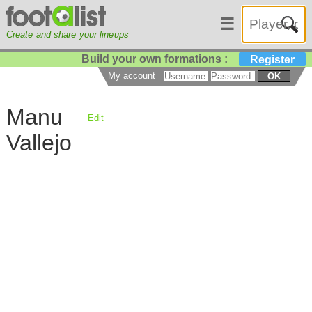
☰
Create and share your lineups
Build your own formations :
Register
My account
OK
Manu
Edit
Vallejo