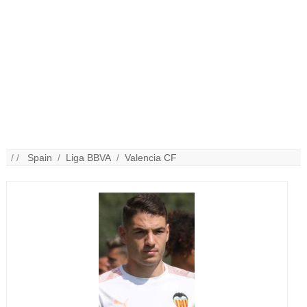
/ /
Spain
/
Liga BBVA
/
Valencia CF