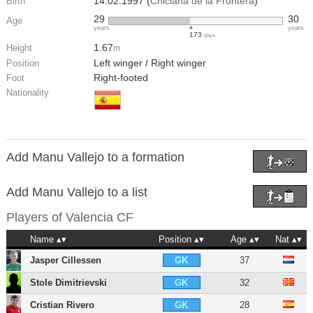
14.02.1997 (
Chiclana de la Frontera
)
Birth
29
30
Age
years
years
173
days
1.67
Height
m
Left winger / Right winger
Position
Right-footed
Foot
Nationality
Add Manu Vallejo to a formation
Add Manu Vallejo to a list
Players of
Valencia CF
Name
Position
Age
Nat
Jasper Cillessen
37
GK
Stole Dimitrievski
32
GK
Cristian Rivero
28
GK